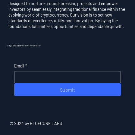
designed to nurture ground-breaking projects and empower
investors by seamlessly integrating traditional finance within the
evolving world of cryptocurrency. Our vision is to set new
standards of excellence, utility, and innovation. By laying the
foundations for limitless opportunities and dependable growth.
Stay Up to Date With Our Newsletter
Email
*
Submit
© 2024 by BLUECORE LABS