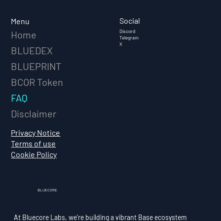
Social
Menu
Discord
Home
Telegram
X
BLUEDEX
BLUEPRINT
BCOR Token
FAQ
Disclaimer
Privacy Notice
Terms of use
Cookie Policy
BLUECORE
At Bluecore Labs, we're building a vibrant Base ecosystem