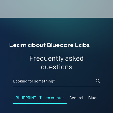
Learn about Bluecore Labs
Frequently asked
questions
BLUEPRINT - Token creator
General
Bluecore Lab